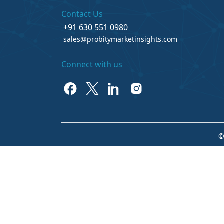
Contact Us
+91 630 551 0980
sales@probitymarketinsights.com
Connect with us
©