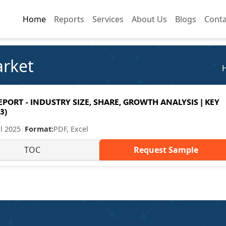
Home
Home
Reports
Reports
Services
Services
About Us
About Us
Blogs
Blogs
Conta
Conta
arket
ORT - INDUSTRY SIZE, SHARE, GROWTH ANALYSIS | KEY
3)
ul 2025
|
Format:
PDF, Excel
TOC
Request Sample