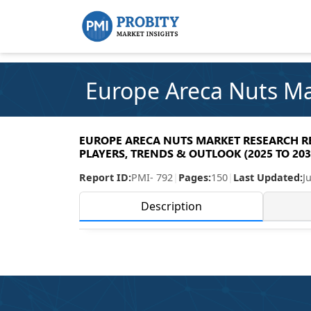
Europe Areca Nuts M
EUROPE ARECA NUTS MARKET RESEARCH REP
PLAYERS, TRENDS & OUTLOOK (2025 TO 203
Report ID:
PMI- 792
|
Pages:
150
|
Last Updated:
J
Description