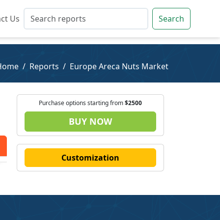
ct Us
ct Us
Search
Search
Home
Reports
Europe Areca Nuts Market
Purchase options starting from
$2500
BUY NOW
Customization