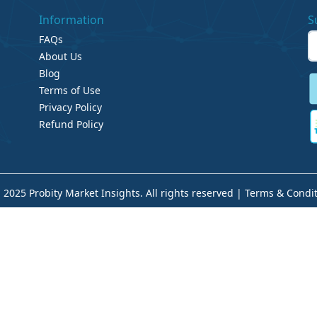
Information
S
FAQs
About Us
Blog
Terms of Use
Privacy Policy
Refund Policy
 2025 Probity Market Insights. All rights reserved |
Terms & Condit