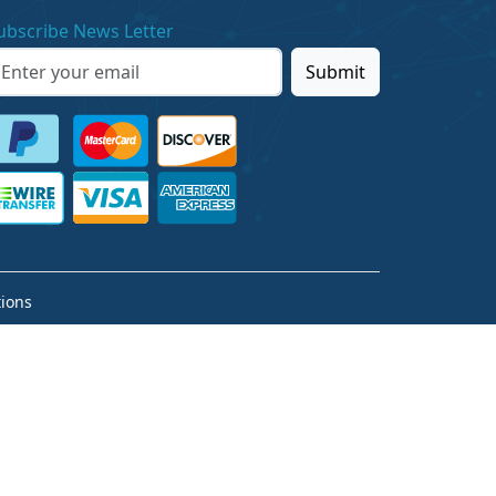
ubscribe News Letter
Submit
ions