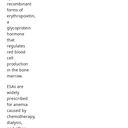
recombinant
forms of
erythropoietin,
a
glycoprotein
hormone
that
regulates
red blood
cell
production
in the bone
marrow.
ESAs are
widely
prescribed
for anemia
caused by
chemotherapy,
dialysis,