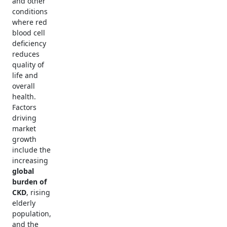
and other
conditions
where red
blood cell
deficiency
reduces
quality of
life and
overall
health.
Factors
driving
market
growth
include the
increasing
global
burden of
CKD
, rising
elderly
population,
and the