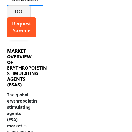
TOC
Request
Sample
MARKET
OVERVIEW
OF
ERYTHROPOIETIN
STIMULATING
AGENTS
(ESAS)
The
global
erythropoietin
stimulating
agents
(ESA)
market
is
experiencing