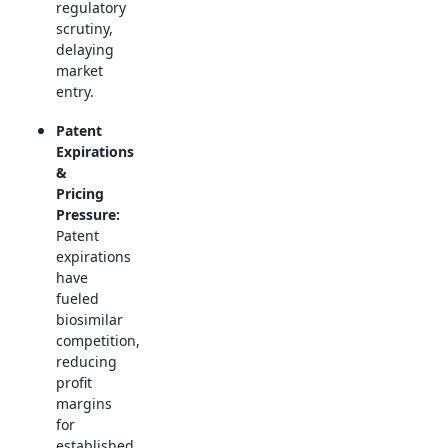
regulatory
scrutiny,
delaying
market
entry.
Patent
Expirations
&
Pricing
Pressure:
Patent
expirations
have
fueled
biosimilar
competition,
reducing
profit
margins
for
established