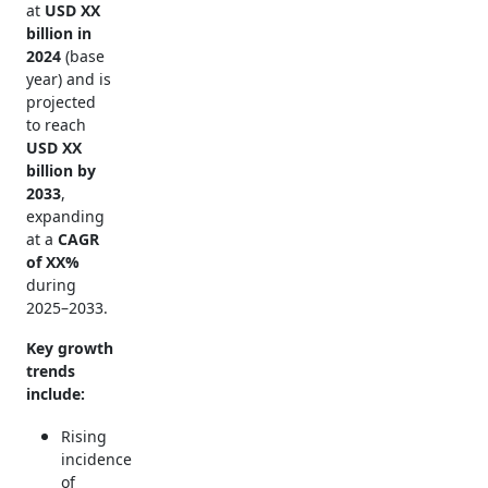
at
USD XX
billion in
2024
(base
year) and is
projected
to reach
USD XX
billion by
2033
,
expanding
at a
CAGR
of XX%
during
2025–2033.
Key growth
trends
include:
Rising
incidence
of