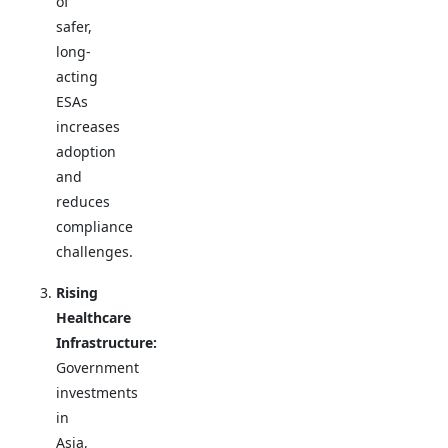
of
safer,
long-
acting
ESAs
increases
adoption
and
reduces
compliance
challenges.
Rising
Healthcare
Infrastructure:
Government
investments
in
Asia,