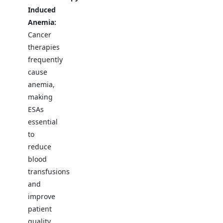
Induced
Anemia:
Cancer
therapies
frequently
cause
anemia,
making
ESAs
essential
to
reduce
blood
transfusions
and
improve
patient
quality