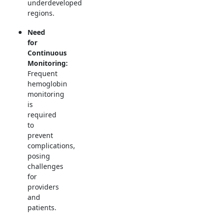
underdeveloped
regions.
Need
for
Continuous
Monitoring:
Frequent
hemoglobin
monitoring
is
required
to
prevent
complications,
posing
challenges
for
providers
and
patients.