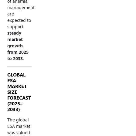
of anemia
management
are
expected to
support
steady
market
growth
from 2025
to 2033
.
GLOBAL
ESA
MARKET
SIZE
FORECAST
(2025–
2033)
The global
ESA market
was valued