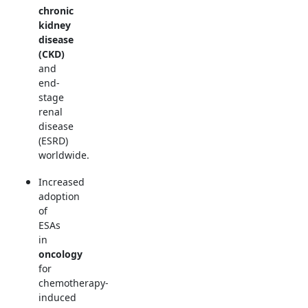
chronic
kidney
disease
(CKD)
and
end-
stage
renal
disease
(ESRD)
worldwide.
Increased
adoption
of
ESAs
in
oncology
for
chemotherapy-
induced