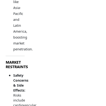
like
Asia-
Pacific
and
Latin
America,
boosting
market
penetration.
MARKET
RESTRAINTS
Safety
Concerns
& Side
Effects:
Risks
include
cardiovascular