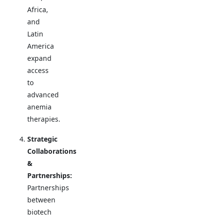
Africa,
and
Latin
America
expand
access
to
advanced
anemia
therapies.
Strategic
Collaborations
&
Partnerships:
Partnerships
between
biotech