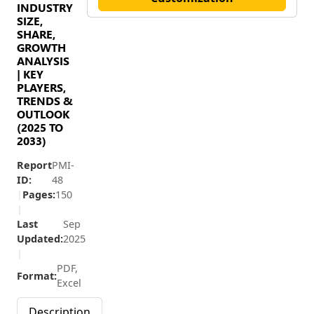
INDUSTRY
SIZE,
SHARE,
GROWTH
ANALYSIS
| KEY
PLAYERS,
TRENDS &
OUTLOOK
(2025 TO
2033)
Report
PMI-
ID:
48
|
Pages:
150
|
Last
Sep
Updated:
2025
|
PDF,
Format:
Excel
Description