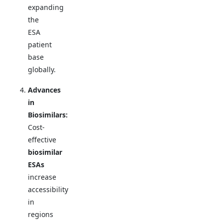
expanding
the
ESA
patient
base
globally.
Advances
in
Biosimilars:
Cost-
effective
biosimilar
ESAs
increase
accessibility
in
regions