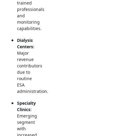
trained
professionals
and
monitoring
capabilities.
Dialysis
Centers:
Major
revenue
contributors
due to
routine
ESA
administration.
Specialty
Clinics:
Emerging
segment
with
increased