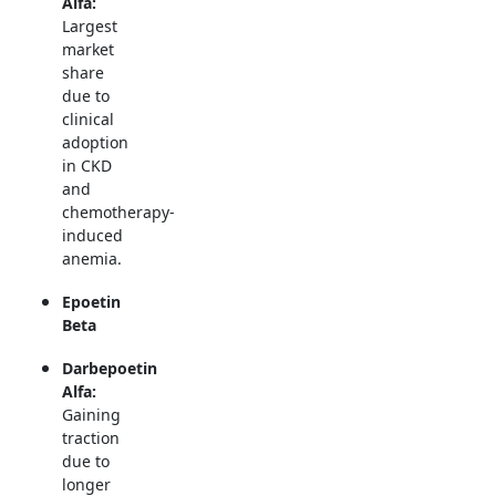
Alfa:
Largest
market
share
due to
clinical
adoption
in CKD
and
chemotherapy-
induced
anemia.
Epoetin
Beta
Darbepoetin
Alfa:
Gaining
traction
due to
longer