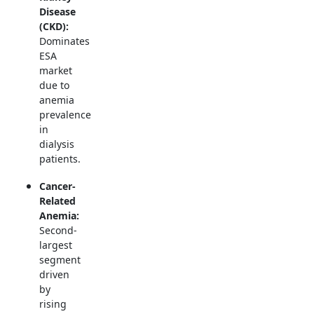
Disease
(CKD):
Dominates
ESA
market
due to
anemia
prevalence
in
dialysis
patients.
Cancer-
Related
Anemia:
Second-
largest
segment
driven
by
rising