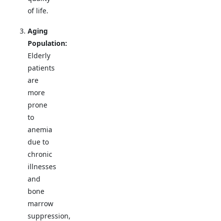
of life.
Aging
Population:
Elderly
patients
are
more
prone
to
anemia
due to
chronic
illnesses
and
bone
marrow
suppression,