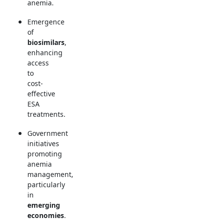
anemia.
Emergence
of
biosimilars
,
enhancing
access
to
cost-
effective
ESA
treatments.
Government
initiatives
promoting
anemia
management,
particularly
in
emerging
economies
.