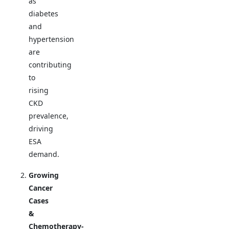
as
diabetes
and
hypertension
are
contributing
to
rising
CKD
prevalence,
driving
ESA
demand.
Growing
Cancer
Cases
&
Chemotherapy-