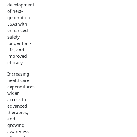
development
of next-
generation
ESAs with
enhanced
safety,
longer half-
life, and
improved
efficacy.
Increasing
healthcare
expenditures,
wider
access to
advanced
therapies,
and
growing
awareness