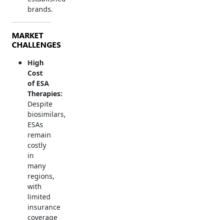
brands.
MARKET
CHALLENGES
High
Cost
of ESA
Therapies:
Despite
biosimilars,
ESAs
remain
costly
in
many
regions,
with
limited
insurance
coverage