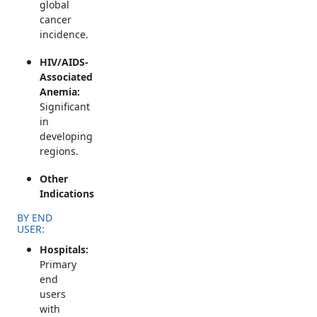
global
cancer
incidence.
HIV/AIDS-
Associated
Anemia:
Significant
in
developing
regions.
Other
Indications
BY END
USER:
Hospitals:
Primary
end
users
with