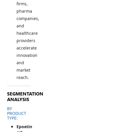
firms,
pharma
companies,
and
healthcare
providers
accelerate
innovation
and
market
reach.
SEGMENTATION
ANALYSIS
BY
PRODUCT
TYPE:
Epoetin