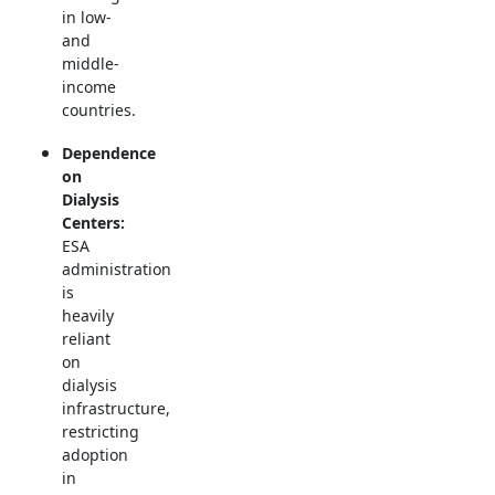
in low-
and
middle-
income
countries.
Dependence
on
Dialysis
Centers:
ESA
administration
is
heavily
reliant
on
dialysis
infrastructure,
restricting
adoption
in