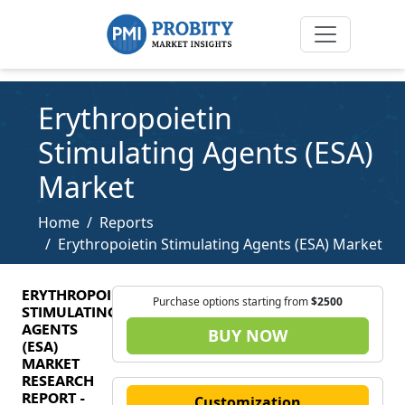
Erythropoietin
Stimulating Agents (ESA)
Market
Home
Reports
Erythropoietin Stimulating Agents (ESA) Market
ERYTHROPOIETIN
Purchase options starting from
$2500
STIMULATING
AGENTS
BUY NOW
(ESA)
MARKET
RESEARCH
REPORT -
Customization