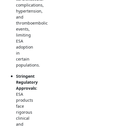
complications,
hypertension,
and
thromboembolic
events,
limiting
ESA
adoption
in
certain
populations.
Stringent
Regulatory
Approvals:
ESA
products
face
rigorous
clinical
and