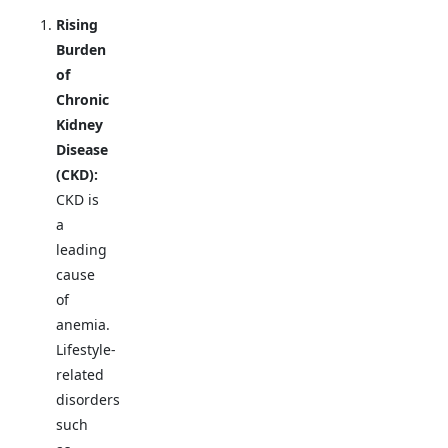
Rising
Burden
of
Chronic
Kidney
Disease
(CKD):
CKD is
a
leading
cause
of
anemia.
Lifestyle-
related
disorders
such