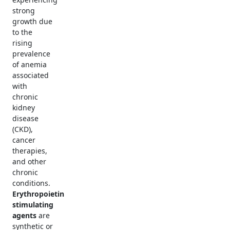
strong
growth due
to the
rising
prevalence
of anemia
associated
with
chronic
kidney
disease
(CKD),
cancer
therapies,
and other
chronic
conditions.
Erythropoietin
stimulating
agents
are
synthetic or