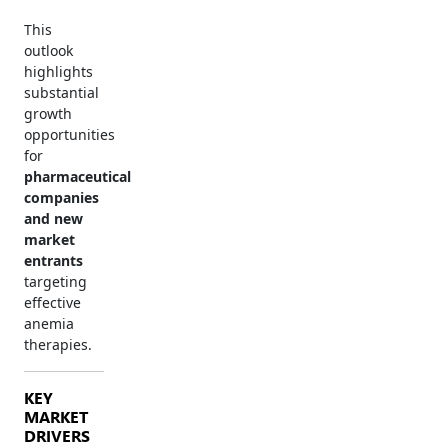
This
outlook
highlights
substantial
growth
opportunities
for
pharmaceutical
companies
and new
market
entrants
targeting
effective
anemia
therapies.
KEY
MARKET
DRIVERS