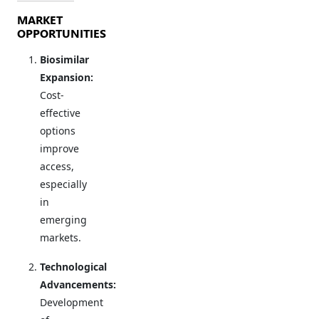
MARKET
OPPORTUNITIES
Biosimilar
Expansion:
Cost-
effective
options
improve
access,
especially
in
emerging
markets.
Technological
Advancements:
Development