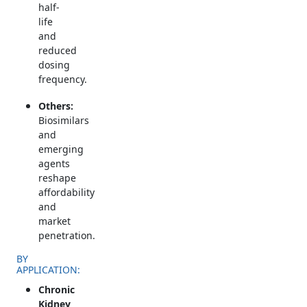
half-
life
and
reduced
dosing
frequency.
Others:
Biosimilars
and
emerging
agents
reshape
affordability
and
market
penetration.
BY
APPLICATION:
Chronic
Kidney