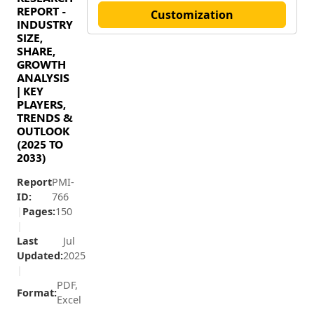
REPORT -
Customization
INDUSTRY
SIZE,
SHARE,
GROWTH
ANALYSIS
| KEY
PLAYERS,
TRENDS &
OUTLOOK
(2025 TO
2033)
Report
PMI-
ID:
766
|
Pages:
150
|
Last
Jul
Updated:
2025
|
PDF,
Format:
Excel