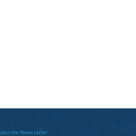
ubscribe News Letter