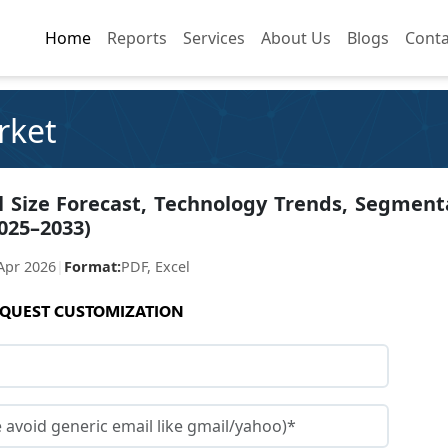
Home
Home
Reports
Reports
Services
Services
About Us
About Us
Blogs
Blogs
Conta
Conta
rket
l Size Forecast, Technology Trends, Segment
025–2033)
Apr 2026
|
Format:
PDF, Excel
QUEST CUSTOMIZATION