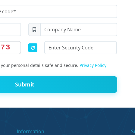
473
your personal details safe and secure.
Privacy Policy
Submit
Information
S