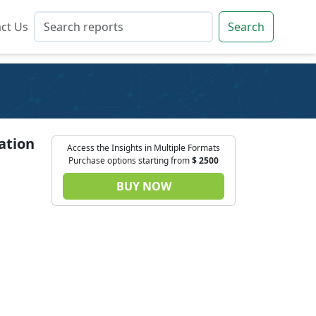
ct Us
ct Us
Search
Search
ation
Access the Insights in Multiple Formats
Purchase options starting from
$
2500
BUY NOW