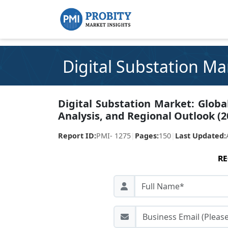
Digital Substation Ma
Digital Substation Market: Globa
Analysis, and Regional Outlook (2
Report ID:
PMI- 1275
|
Pages:
150
|
Last Updated:
RE