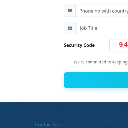
9
Security Code
We're committed to keeping 
Contact Us