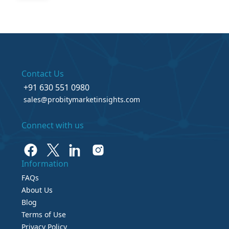
Contact Us
+91 630 551 0980
sales@probitymarketinsights.com
Connect with us
Information
FAQs
About Us
Blog
Terms of Use
Privacy Policy