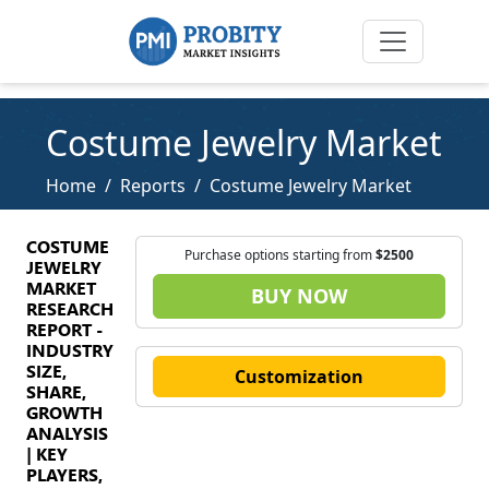
Costume Jewelry Market
Home
Reports
Costume Jewelry Market
COSTUME
Purchase options starting from
$2500
JEWELRY
MARKET
BUY NOW
RESEARCH
REPORT -
INDUSTRY
SIZE,
Customization
SHARE,
GROWTH
ANALYSIS
| KEY
PLAYERS,