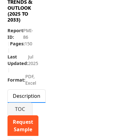
TRENDS &
OUTLOOK
(2025 TO
2033)
Report
PMI-
ID:
86
|
Pages:
150
|
Last
Jul
Updated:
2025
|
PDF,
Format:
Excel
Description
TOC
Request
Sample