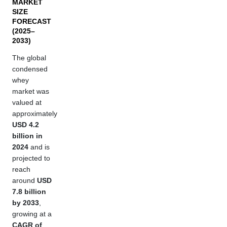
MARKET
SIZE
FORECAST
(2025–
2033)
The global
condensed
whey
market was
valued at
approximately
USD 4.2
billion in
2024
and is
projected to
reach
around
USD
7.8 billion
by 2033
,
growing at a
CAGR of