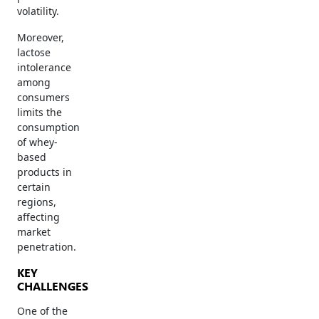
volatility.
Moreover,
lactose
intolerance
among
consumers
limits the
consumption
of whey-
based
products in
certain
regions,
affecting
market
penetration.
KEY
CHALLENGES
One of the