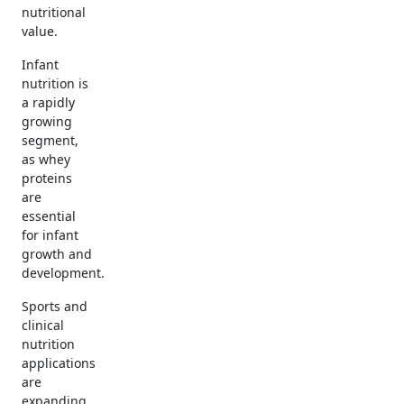
nutritional
value.
Infant
nutrition is
a rapidly
growing
segment,
as whey
proteins
are
essential
for infant
growth and
development.
Sports and
clinical
nutrition
applications
are
expanding