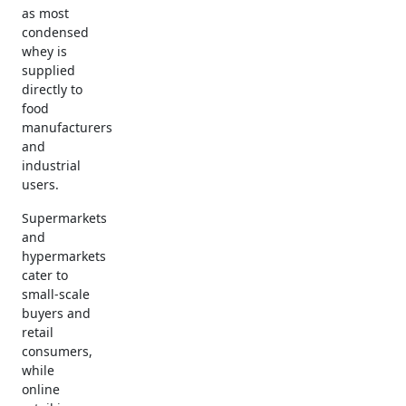
as most
condensed
whey is
supplied
directly to
food
manufacturers
and
industrial
users.
Supermarkets
and
hypermarkets
cater to
small-scale
buyers and
retail
consumers,
while
online