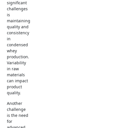
significant
challenges
is
maintaining
quality and
consistency
in
condensed
whey
production.
Variability
in raw
materials
can impact
product
quality.
Another
challenge
is the need
for
advanced