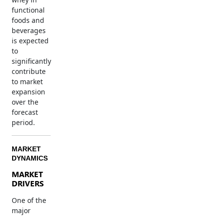
functional
foods and
beverages
is expected
to
significantly
contribute
to market
expansion
over the
forecast
period.
MARKET
DYNAMICS
MARKET
DRIVERS
One of the
major