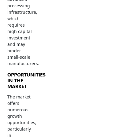
processing
infrastructure,
which
requires
high capital
investment
and may
hinder
small-scale
manufacturers.
OPPORTUNITIES
IN THE
MARKET
The market
offers
numerous
growth
opportunities,
particularly
in