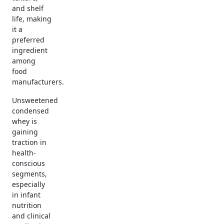
and shelf
life, making
it a
preferred
ingredient
among
food
manufacturers.
Unsweetened
condensed
whey is
gaining
traction in
health-
conscious
segments,
especially
in infant
nutrition
and clinical