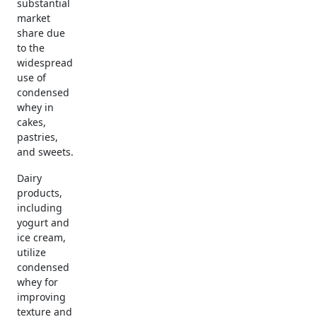
substantial
market
share due
to the
widespread
use of
condensed
whey in
cakes,
pastries,
and sweets.
Dairy
products,
including
yogurt and
ice cream,
utilize
condensed
whey for
improving
texture and