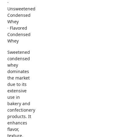
·
Unsweetened
Condensed
Whey
· Flavored
Condensed
Whey
Sweetened
condensed
whey
dominates
the market
due to its
extensive
use in
bakery and
confectionery
products. It
enhances
flavor,
texture,