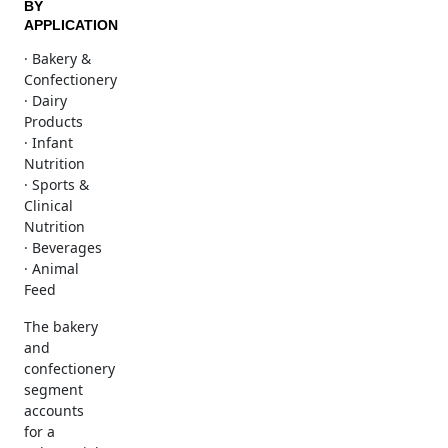
BY
APPLICATION
· Bakery &
Confectionery
· Dairy
Products
· Infant
Nutrition
· Sports &
Clinical
Nutrition
· Beverages
· Animal
Feed
The bakery
and
confectionery
segment
accounts
for a