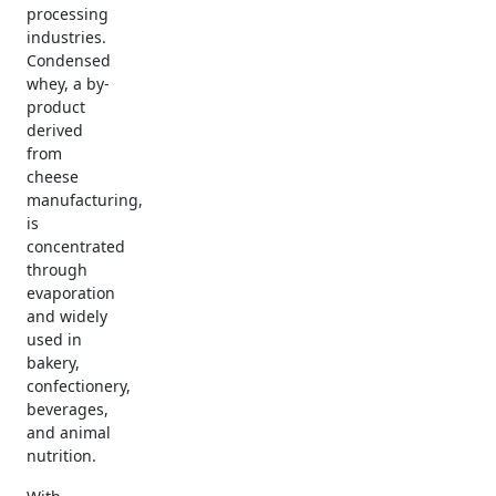
processing
industries.
Condensed
whey, a by-
product
derived
from
cheese
manufacturing,
is
concentrated
through
evaporation
and widely
used in
bakery,
confectionery,
beverages,
and animal
nutrition.