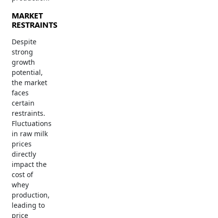
MARKET
RESTRAINTS
Despite
strong
growth
potential,
the market
faces
certain
restraints.
Fluctuations
in raw milk
prices
directly
impact the
cost of
whey
production,
leading to
price