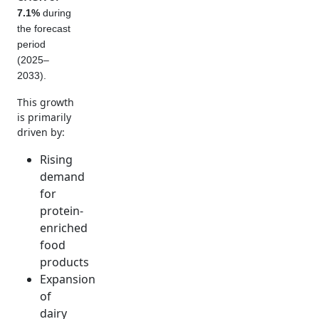
7.1%
during
the forecast
period
(2025–
2033).
This growth
is primarily
driven by:
Rising
demand
for
protein-
enriched
food
products
Expansion
of
dairy