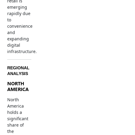
retail is
emerging
rapidly due
to
convenience
and
expanding
digital
infrastructure.
REGIONAL
ANALYSIS
NORTH
AMERICA
North
America
holds a
significant
share of
the