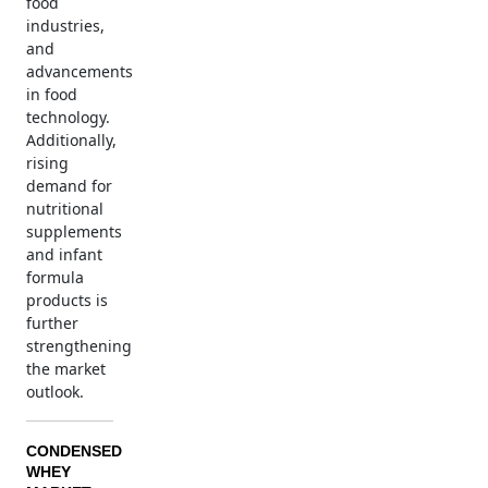
food
industries,
and
advancements
in food
technology.
Additionally,
rising
demand for
nutritional
supplements
and infant
formula
products is
further
strengthening
the market
outlook.
CONDENSED
WHEY