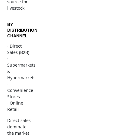
source for
livestock.
BY
DISTRIBUTION
CHANNEL
· Direct
Sales (B2B)
·
Supermarkets
&
Hypermarkets
·
Convenience
Stores
· Online
Retail
Direct sales
dominate
the market