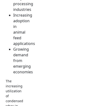
processing
industries
Increasing
adoption
in
animal
feed
applications
Growing
demand
from
emerging
economies
The
increasing
utilization
of
condensed
whey in