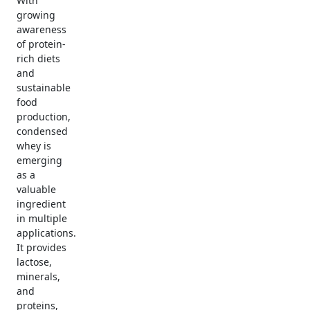
With
growing
awareness
of protein-
rich diets
and
sustainable
food
production,
condensed
whey is
emerging
as a
valuable
ingredient
in multiple
applications.
It provides
lactose,
minerals,
and
proteins,