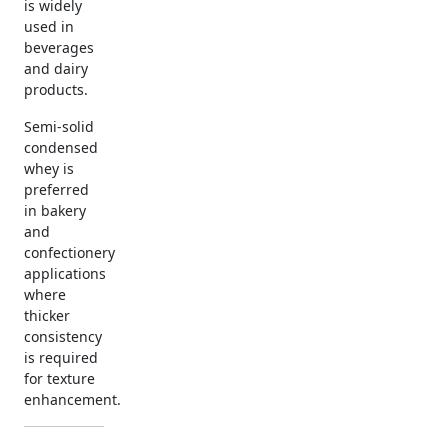
is widely
used in
beverages
and dairy
products.
Semi-solid
condensed
whey is
preferred
in bakery
and
confectionery
applications
where
thicker
consistency
is required
for texture
enhancement.