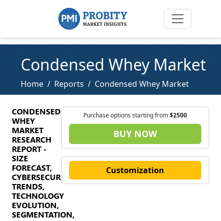
Condensed Whey Market
Home
Reports
Condensed Whey Market
CONDENSED
Purchase options starting from
$2500
WHEY
MARKET
BUY NOW
RESEARCH
REPORT -
SIZE
FORECAST,
Customization
CYBERSECURITY
TRENDS,
TECHNOLOGY
EVOLUTION,
SEGMENTATION,