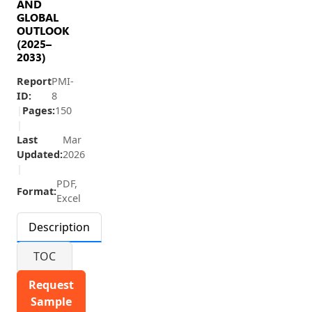
AND
GLOBAL
OUTLOOK
(2025–
2033)
Report
PMI-
ID:
8
|
Pages:
150
|
Last
Mar
Updated:
2026
|
PDF,
Format:
Excel
Description
TOC
Request
Sample