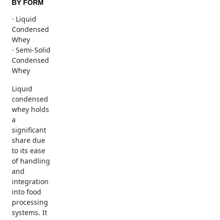
BY FORM
· Liquid
Condensed
Whey
· Semi-Solid
Condensed
Whey
Liquid
condensed
whey holds
a
significant
share due
to its ease
of handling
and
integration
into food
processing
systems. It