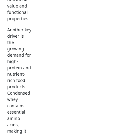
value and
functional
properties.
Another key
driver is
the
growing
demand for
high-
protein and
nutrient-
rich food
products.
Condensed
whey
contains
essential
amino
acids,
making it