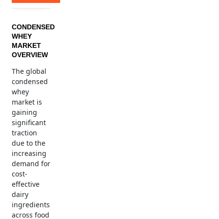
CONDENSED
WHEY
MARKET
OVERVIEW
The global
condensed
whey
market is
gaining
significant
traction
due to the
increasing
demand for
cost-
effective
dairy
ingredients
across food