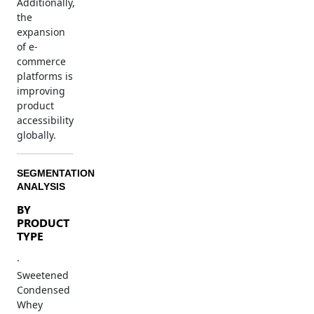
Additionally,
the
expansion
of e-
commerce
platforms is
improving
product
accessibility
globally.
SEGMENTATION
ANALYSIS
BY
PRODUCT
TYPE
·
Sweetened
Condensed
Whey