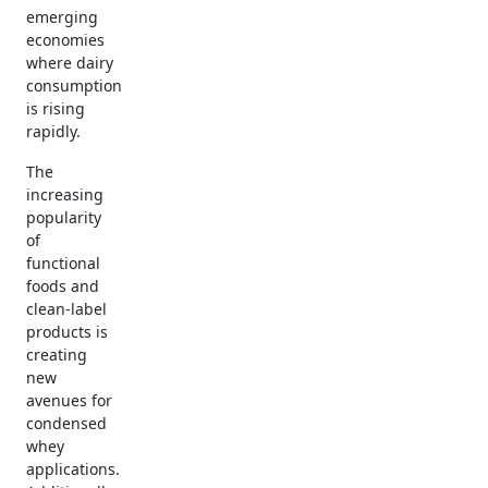
emerging
economies
where dairy
consumption
is rising
rapidly.
The
increasing
popularity
of
functional
foods and
clean-label
products is
creating
new
avenues for
condensed
whey
applications.