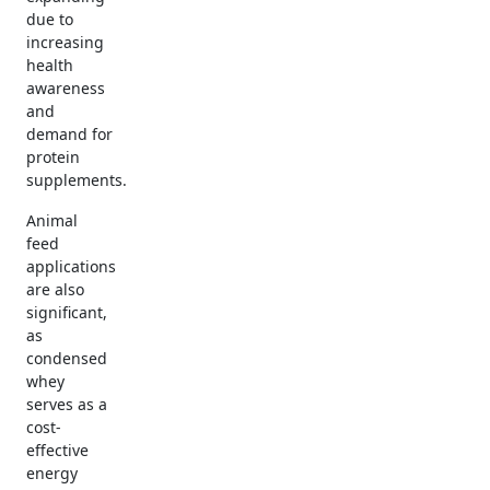
due to
increasing
health
awareness
and
demand for
protein
supplements.
Animal
feed
applications
are also
significant,
as
condensed
whey
serves as a
cost-
effective
energy