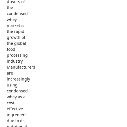
drivers of
the
condensed
whey
market is
the rapid
growth of
the global
food
processing
industry.
Manufacturers
are
increasingly
using
condensed
whey as a
cost-
effective
ingredient
due to its
nutritional