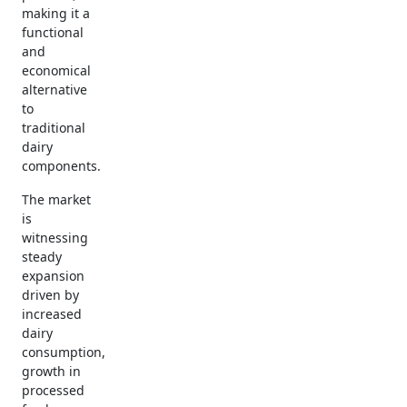
making it a
functional
and
economical
alternative
to
traditional
dairy
components.
The market
is
witnessing
steady
expansion
driven by
increased
dairy
consumption,
growth in
processed