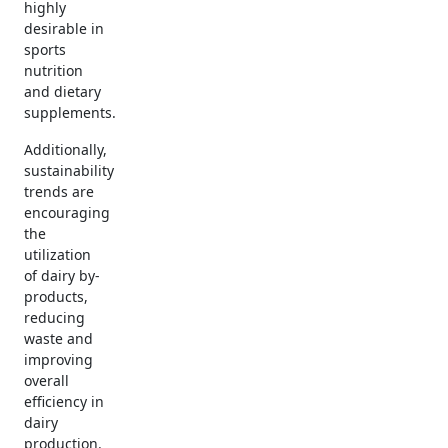
highly
desirable in
sports
nutrition
and dietary
supplements.
Additionally,
sustainability
trends are
encouraging
the
utilization
of dairy by-
products,
reducing
waste and
improving
overall
efficiency in
dairy
production.