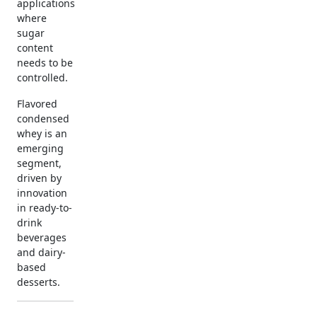
applications
where
sugar
content
needs to be
controlled.
Flavored
condensed
whey is an
emerging
segment,
driven by
innovation
in ready-to-
drink
beverages
and dairy-
based
desserts.