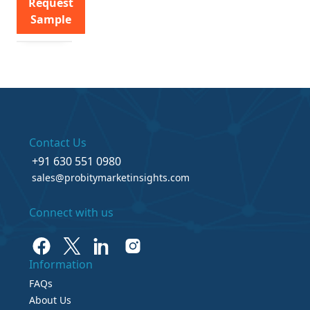
Request
Sample
Contact Us
+91 630 551 0980
sales@probitymarketinsights.com
Connect with us
Information
FAQs
About Us