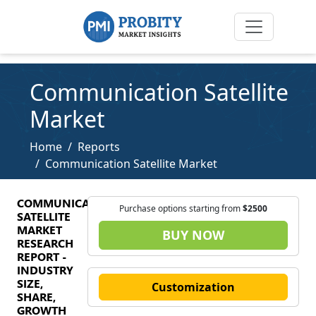
Communication Satellite
Market
Home
Reports
Communication Satellite Market
COMMUNICATION
Purchase options starting from
$2500
SATELLITE
MARKET
BUY NOW
RESEARCH
REPORT -
INDUSTRY
SIZE,
Customization
SHARE,
GROWTH