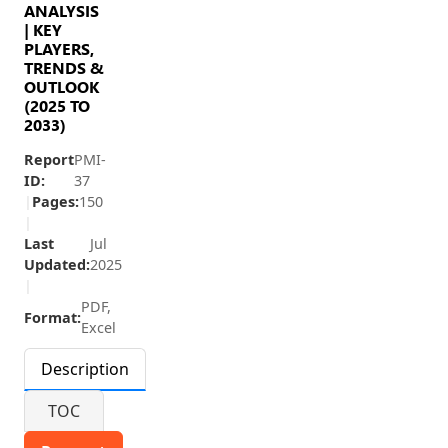
ANALYSIS
| KEY
PLAYERS,
TRENDS &
OUTLOOK
(2025 TO
2033)
Report
PMI-
ID:
37
|
Pages:
150
|
Last
Jul
Updated:
2025
|
PDF,
Format:
Excel
Description
TOC