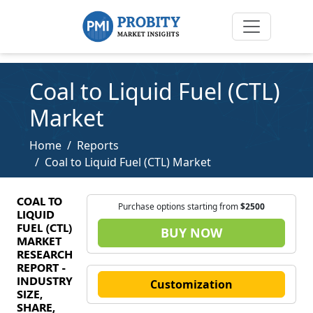
Coal to Liquid Fuel (CTL)
Market
Home
Reports
Coal to Liquid Fuel (CTL) Market
COAL TO
Purchase options starting from
$2500
LIQUID
FUEL (CTL)
BUY NOW
MARKET
RESEARCH
REPORT -
INDUSTRY
Customization
SIZE,
SHARE,