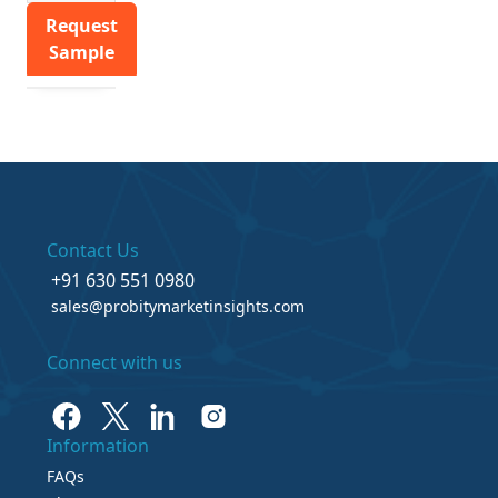
Request
Sample
Contact Us
+91 630 551 0980
sales@probitymarketinsights.com
Connect with us
Information
FAQs