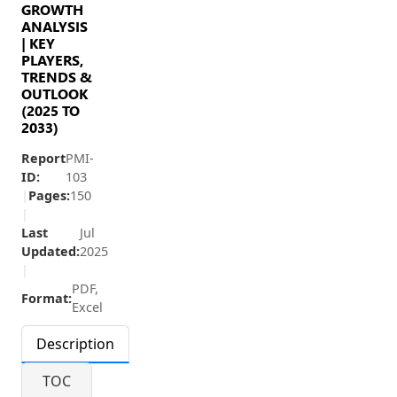
GROWTH
ANALYSIS
| KEY
PLAYERS,
TRENDS &
OUTLOOK
(2025 TO
2033)
Report
PMI-
ID:
103
|
Pages:
150
|
Last
Jul
Updated:
2025
|
PDF,
Format:
Excel
Description
TOC