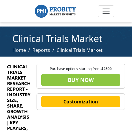
Clinical Trials Market
Home
Reports
Clinical Trials Market
CLINICAL
Purchase options starting from
$2500
TRIALS
MARKET
BUY NOW
RESEARCH
REPORT -
INDUSTRY
SIZE,
Customization
SHARE,
GROWTH
ANALYSIS
| KEY
PLAYERS,