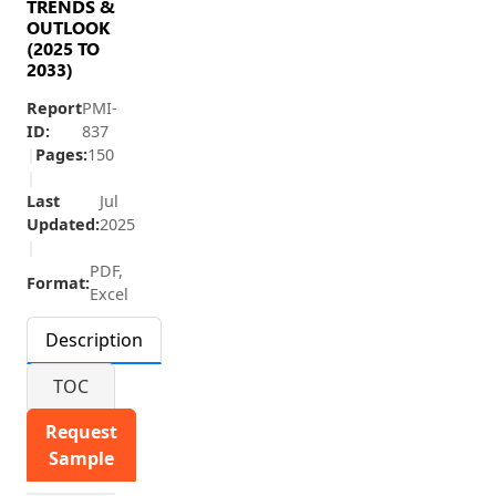
TRENDS &
OUTLOOK
(2025 TO
2033)
Report
PMI-
ID:
837
|
Pages:
150
|
Last
Jul
Updated:
2025
|
PDF,
Format:
Excel
Description
TOC
Request
Sample