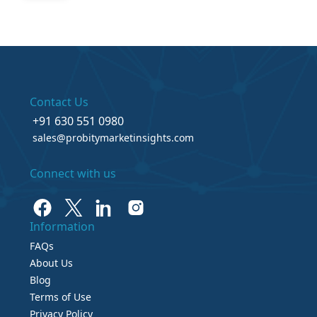
Contact Us
+91 630 551 0980
sales@probitymarketinsights.com
Connect with us
Information
FAQs
About Us
Blog
Terms of Use
Privacy Policy