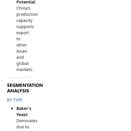
Potential:
China’s
production
capacity
supports
export
to
other
Asian
and
global
markets.
SEGMENTATION
ANALYSIS
BY TYPE
Baker’s
Yeast:
Dominates
due to