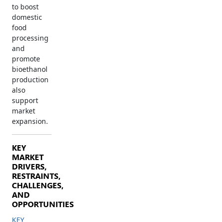
to boost
domestic
food
processing
and
promote
bioethanol
production
also
support
market
expansion.
KEY
MARKET
DRIVERS,
RESTRAINTS,
CHALLENGES,
AND
OPPORTUNITIES
KEY