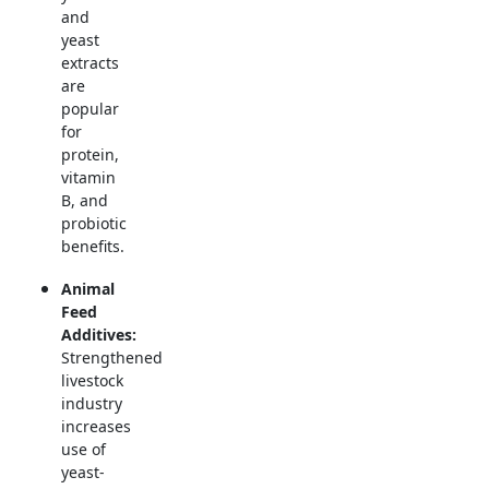
and
yeast
extracts
are
popular
for
protein,
vitamin
B, and
probiotic
benefits.
Animal
Feed
Additives:
Strengthened
livestock
industry
increases
use of
yeast-