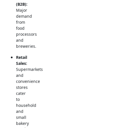
(B2B):
Major
demand
from
food
processors
and
breweries.
Retail
Sales:
Supermarkets
and
convenience
stores
cater
to
household
and
small
bakery