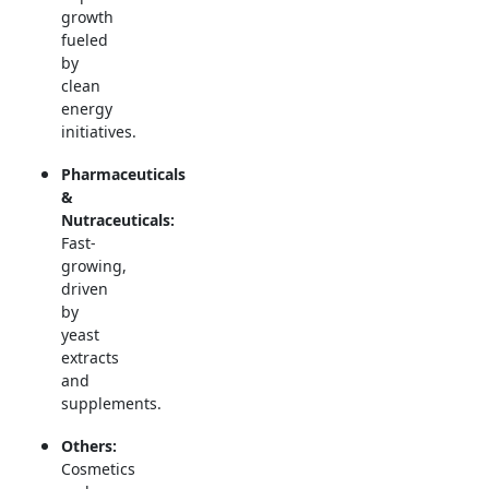
growth
fueled
by
clean
energy
initiatives.
Pharmaceuticals
&
Nutraceuticals:
Fast-
growing,
driven
by
yeast
extracts
and
supplements.
Others:
Cosmetics