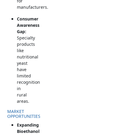
for
manufacturers.
Consumer
Awareness
Gap:
Specialty
products
like
nutritional
yeast
have
limited
recognition
in
rural
areas.
MARKET
OPPORTUNITIES
Expanding
Bioethanol