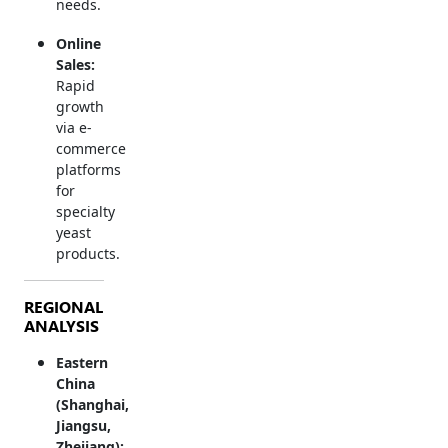
needs.
Online
Sales:
Rapid
growth
via e-
commerce
platforms
for
specialty
yeast
products.
REGIONAL
ANALYSIS
Eastern
China
(Shanghai,
Jiangsu,
Zhejiang):