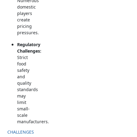
Numerous
domestic
players
create
pricing
pressures.
Regulatory
Challenges:
Strict
food
safety
and
quality
standards
may
limit
small-
scale
manufacturers.
CHALLENGES