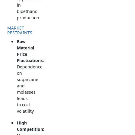
in
bioethanol
production.
MARKET
RESTRAINTS
Raw
Material
Price
Fluctuations:
Dependence
on
sugarcane
and
molasses
leads
to cost
volatility.
High
Competition: