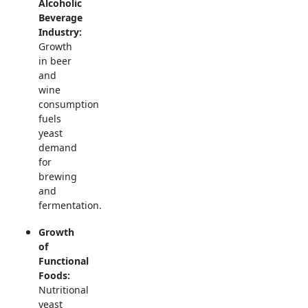
Alcoholic
Beverage
Industry:
Growth
in beer
and
wine
consumption
fuels
yeast
demand
for
brewing
and
fermentation.
Growth
of
Functional
Foods:
Nutritional
yeast