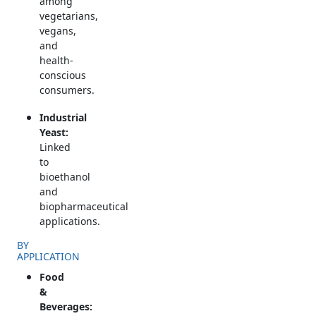
among
vegetarians,
vegans,
and
health-
conscious
consumers.
Industrial
Yeast:
Linked
to
bioethanol
and
biopharmaceutical
applications.
BY
APPLICATION
Food
&
Beverages: