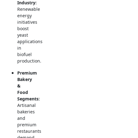
Industry:
Renewable
energy
initiatives
boost
yeast
applications
in
biofuel
production.
Premium
Bakery
&
Food
Segments:
Artisanal
bakeries
and
premium
restaurants
demand