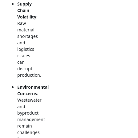
Supply
Chain
Volatility:
Raw
material
shortages
and
logistics
issues
can
disrupt
production.
Environmental
Concerns:
Wastewater
and
byproduct
management
remain
challenges