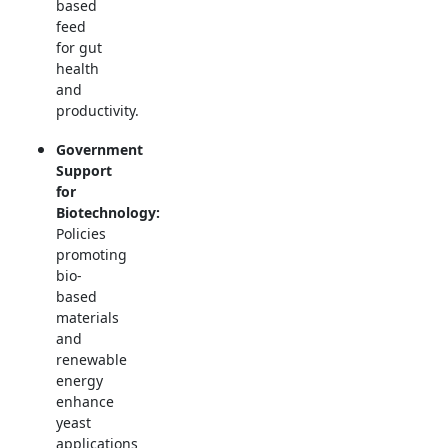
based
feed
for gut
health
and
productivity.
Government
Support
for
Biotechnology:
Policies
promoting
bio-
based
materials
and
renewable
energy
enhance
yeast
applications