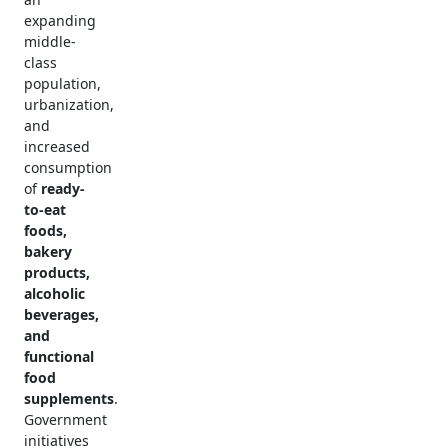
expanding
middle-
class
population,
urbanization,
and
increased
consumption
of
ready-
to-eat
foods,
bakery
products,
alcoholic
beverages,
and
functional
food
supplements
.
Government
initiatives