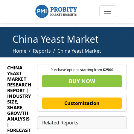
China Yeast Market
Home
Reports
China Yeast Market
CHINA
Purchase options starting from
$2500
YEAST
MARKET
BUY NOW
RESEARCH
REPORT |
INDUSTRY
SIZE,
Customization
SHARE,
GROWTH
ANALYSIS
Related Reports
|
FORECAST