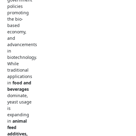
policies
promoting
the bio-
based
economy,
and
advancements
in
biotechnology.
While
traditional
applications
in
food and
beverages
dominate,
yeast usage
is
expanding
in
animal
feed
additives,