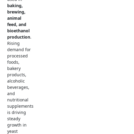
baking,
brewing,
animal
feed, and
bioethanol
production
.
Rising
demand for
processed
foods,
bakery
products,
alcoholic
beverages,
and
nutritional
supplements
is driving
steady
growth in
yeast