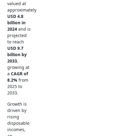
valued at
approximately
USD 4.8
billion in
2024
and is
projected
to reach
USD 9.7
billion by
2033
,
growing at
a
CAGR of
8.2%
from
2025 to
2033.
Growth is
driven by
rising
disposable
incomes,
an