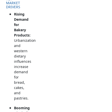
MARKET
DRIVERS
Rising
Demand
for
Bakery
Products:
Urbanization
and
western
dietary
influences
increase
demand
for
bread,
cakes,
and
pastries.
Booming