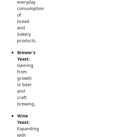
everyday
consumption
of
bread
and
bakery
products.
Brewer’s
Yeast:
Gaining
from
growth
in beer
and
craft
brewing.
Wine
Yeast:
Expanding
with