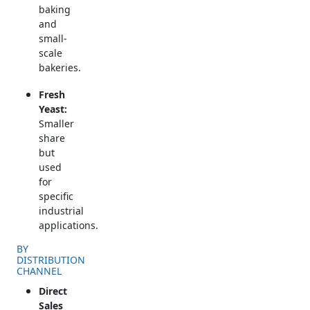
baking
and
small-
scale
bakeries.
Fresh
Yeast:
Smaller
share
but
used
for
specific
industrial
applications.
BY
DISTRIBUTION
CHANNEL
Direct
Sales