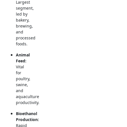
Largest
segment,
led by
bakery,
brewing,
and
processed
foods.
Animal
Feed:
Vital
for
poultry,
swine,
and
aquaculture
productivity.
Bioethanol
Production:
Rapid