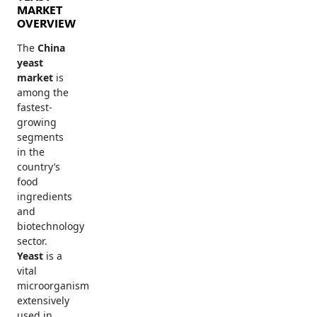
MARKET
OVERVIEW
The
China
yeast
market
is
among the
fastest-
growing
segments
in the
country’s
food
ingredients
and
biotechnology
sector.
Yeast
is a
vital
microorganism
extensively
used in