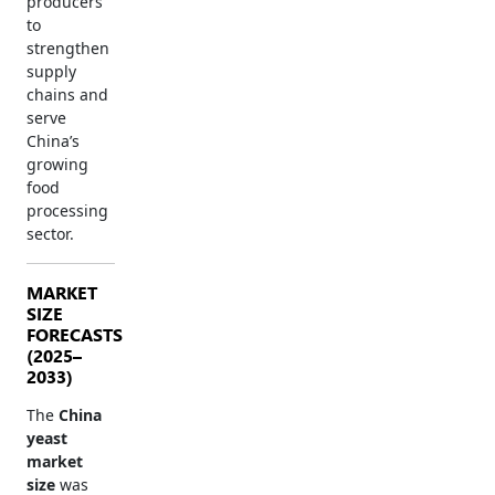
producers
to
strengthen
supply
chains and
serve
China’s
growing
food
processing
sector.
MARKET
SIZE
FORECASTS
(2025–
2033)
The
China
yeast
market
size
was