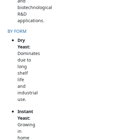
and
biotechnological
R&D
applications.
BY FORM
Dry
Yeast:
Dominates
due to
long
shelf
life
and
industrial
use.
Instant
Yeast:
Growing
in
home