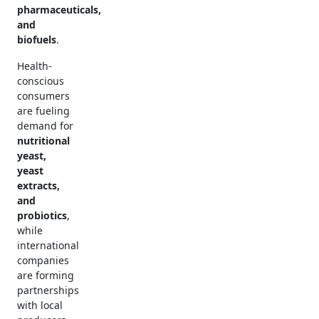
pharmaceuticals,
and
biofuels
.
Health-
conscious
consumers
are fueling
demand for
nutritional
yeast,
yeast
extracts,
and
probiotics
,
while
international
companies
are forming
partnerships
with local