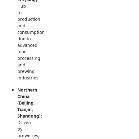
Hub
for
production
and
consumption
due to
advanced
food
processing
and
brewing
industries.
Northern
China
(Beijing,
Tianjin,
Shandong):
Driven
by
breweries,