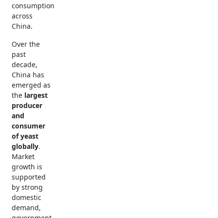
consumption
across
China.
Over the
past
decade,
China has
emerged as
the
largest
producer
and
consumer
of yeast
globally
.
Market
growth is
supported
by strong
domestic
demand,
government