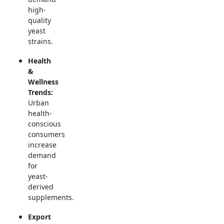
high-
quality
yeast
strains.
Health
&
Wellness
Trends:
Urban
health-
conscious
consumers
increase
demand
for
yeast-
derived
supplements.
Export