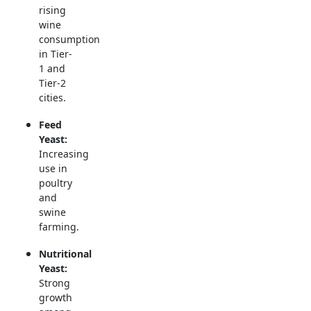
rising
wine
consumption
in Tier-
1 and
Tier-2
cities.
Feed
Yeast:
Increasing
use in
poultry
and
swine
farming.
Nutritional
Yeast:
Strong
growth