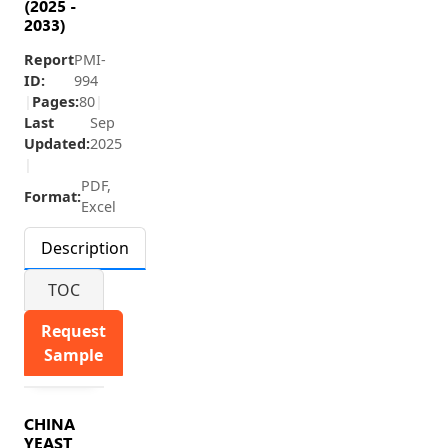
(2025 -
2033)
Report
PMI-
ID:
994
|
Pages:
80
|
Last
Sep
Updated:
2025
|
PDF,
Format:
Excel
Description
TOC
Request
Sample
CHINA
YEAST