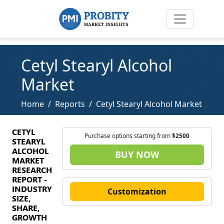
Cetyl Stearyl Alcohol
Market
Home
Reports
Cetyl Stearyl Alcohol Market
CETYL
Purchase options starting from
$2500
STEARYL
ALCOHOL
BUY NOW
MARKET
RESEARCH
REPORT -
INDUSTRY
Customization
SIZE,
SHARE,
GROWTH