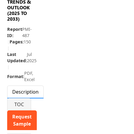
TRENDS &
OUTLOOK
(2025 TO
2033)
Report
PMI-
ID:
487
|
Pages:
150
|
Last
Jul
Updated:
2025
|
PDF,
Format:
Excel
Description
TOC
Request
Sample