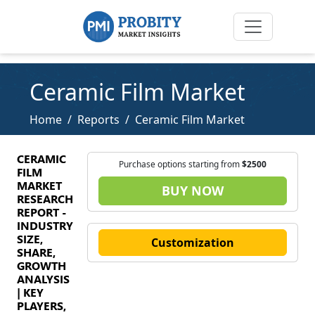
Ceramic Film Market
Home
Reports
Ceramic Film Market
CERAMIC
Purchase options starting from
$2500
FILM
MARKET
BUY NOW
RESEARCH
REPORT -
INDUSTRY
SIZE,
Customization
SHARE,
GROWTH
ANALYSIS
| KEY
PLAYERS,