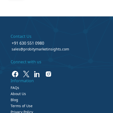
Contact Us
+91 630 551 0980
sales@probitymarketinsights.com
Connect with us
Information
FAQs
About Us
Blog
Terms of Use
Privacy Policy