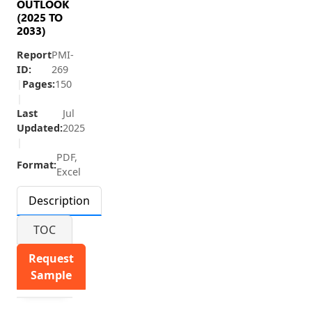
OUTLOOK
(2025 TO
2033)
Report
PMI-
ID:
269
|
Pages:
150
|
Last
Jul
Updated:
2025
|
PDF,
Format:
Excel
Description
TOC
Request
Sample