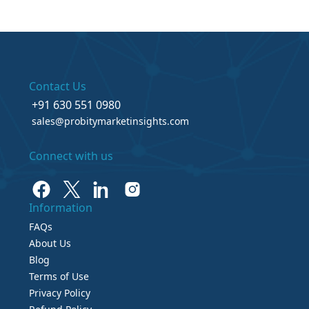
Contact Us
+91 630 551 0980
sales@probitymarketinsights.com
Connect with us
Information
FAQs
About Us
Blog
Terms of Use
Privacy Policy