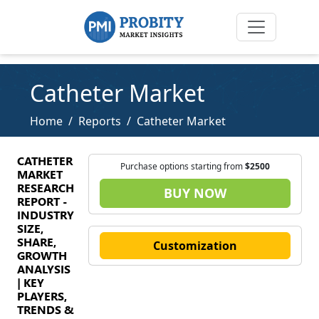
Catheter Market
Home
Reports
Catheter Market
CATHETER
Purchase options starting from
$2500
MARKET
RESEARCH
BUY NOW
REPORT -
INDUSTRY
SIZE,
SHARE,
Customization
GROWTH
ANALYSIS
| KEY
PLAYERS,
TRENDS &