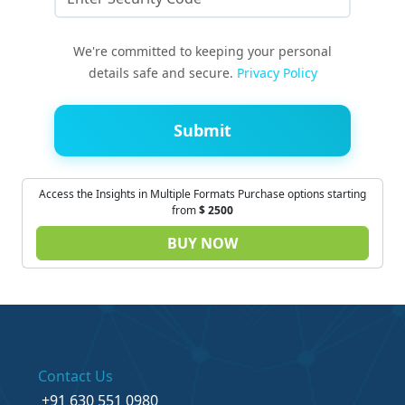
We're committed to keeping your personal
details safe and secure.
Privacy Policy
Submit
Access the Insights in Multiple Formats Purchase options starting
from
$
2500
BUY NOW
Contact Us
+91 630 551 0980