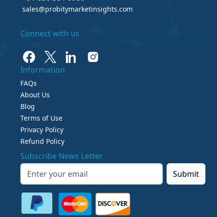
sales@probitymarketinsights.com
Connect with us
Information
FAQs
About Us
Blog
Terms of Use
Privacy Policy
Refund Policy
Subscribe News Letter
Submit