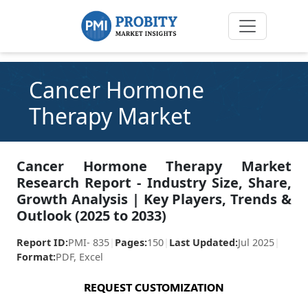
Cancer Hormone
Therapy Market
Cancer Hormone Therapy Market
Research Report - Industry Size, Share,
Growth Analysis | Key Players, Trends &
Outlook (2025 to 2033)
Report ID:
PMI- 835
|
Pages:
150
|
Last Updated:
Jul 2025
|
Format:
PDF, Excel
REQUEST CUSTOMIZATION