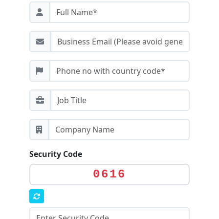
Security Code
0616