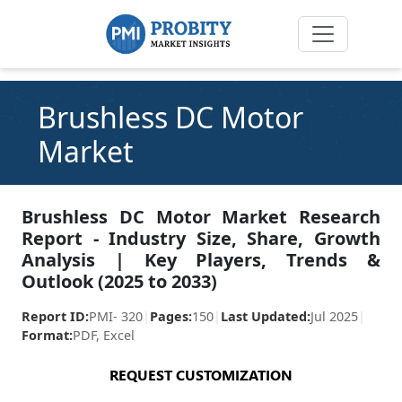
Brushless DC Motor
Market
Brushless DC Motor Market Research
Report - Industry Size, Share, Growth
Analysis | Key Players, Trends &
Outlook (2025 to 2033)
Report ID:
PMI- 320
|
Pages:
150
|
Last Updated:
Jul 2025
|
Format:
PDF, Excel
REQUEST CUSTOMIZATION