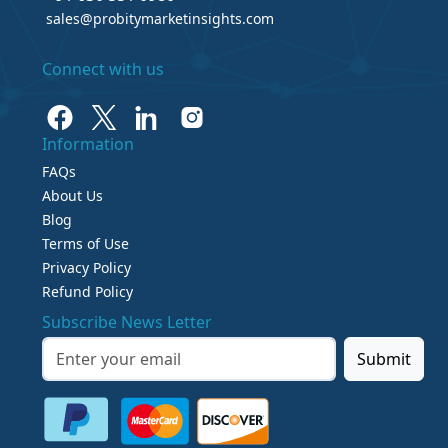
sales@probitymarketinsights.com
Connect with us
Information
FAQs
About Us
Blog
Terms of Use
Privacy Policy
Refund Policy
Subscribe News Letter
Submit