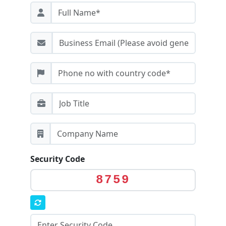
Security Code
8759