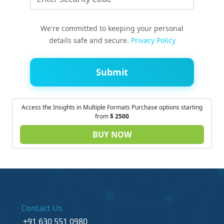
We're committed to keeping your personal
details safe and secure.
Privacy Policy
Submit
Access the Insights in Multiple Formats Purchase options starting
from
$
2500
BUY NOW
Contact Us
+91 630 551 0980