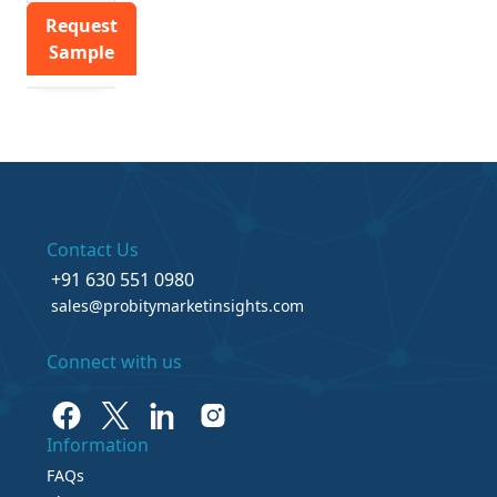
Request
Sample
Contact Us
+91 630 551 0980
sales@probitymarketinsights.com
Connect with us
Information
FAQs