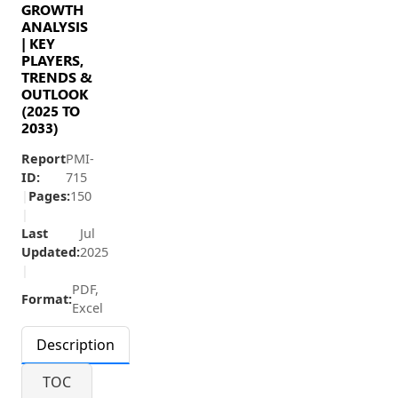
GROWTH
ANALYSIS
| KEY
PLAYERS,
TRENDS &
OUTLOOK
(2025 TO
2033)
Report
PMI-
ID:
715
|
Pages:
150
|
Last
Jul
Updated:
2025
|
PDF,
Format:
Excel
Description
TOC