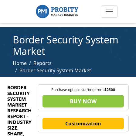
Border Security System
Market
Home
Reports
Border Security System Market
BORDER
Purchase options starting from
$2500
SECURITY
SYSTEM
BUY NOW
MARKET
RESEARCH
REPORT -
INDUSTRY
Customization
SIZE,
SHARE,