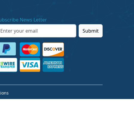
ubscribe News Letter
Submit
ions