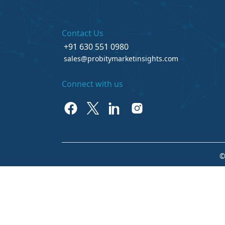
Contact Us
+91 630 551 0980
sales@probitymarketinsights.com
Connect with us
©