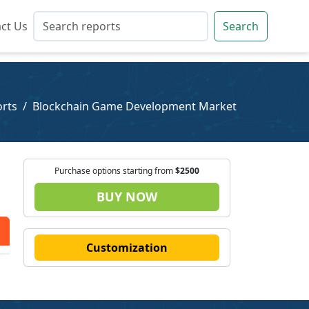
ct Us
ct Us
Search
Search
rts
Blockchain Game Development Market
Purchase options starting from
$2500
BUY NOW
Customization