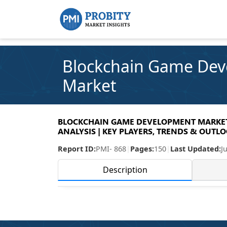
Blockchain Game De
Market
BLOCKCHAIN GAME DEVELOPMENT MARKET 
ANALYSIS | KEY PLAYERS, TRENDS & OUTLOO
Report ID:
PMI- 868
|
Pages:
150
|
Last Updated:
J
Description