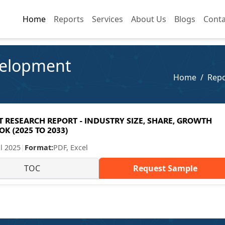
Home
Home
Reports
Reports
Services
Services
About Us
About Us
Blogs
Blogs
Conta
Conta
velopment
Home
Repo
RESEARCH REPORT - INDUSTRY SIZE, SHARE, GROWTH
K (2025 TO 2033)
ul 2025
|
Format:
PDF, Excel
TOC
Request Sample