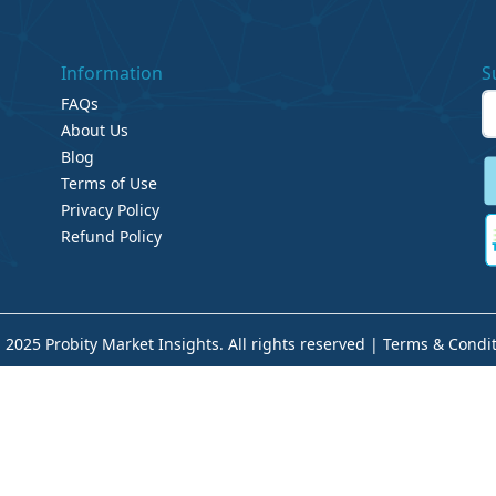
Information
S
FAQs
About Us
Blog
Terms of Use
Privacy Policy
Refund Policy
 2025 Probity Market Insights. All rights reserved |
Terms & Condit