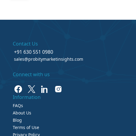
Contact Us
+91 630 551 0980
sales@probitymarketinsights.com
Connect with us
Information
FAQs
About Us
Blog
Terms of Use
Privacy Policy