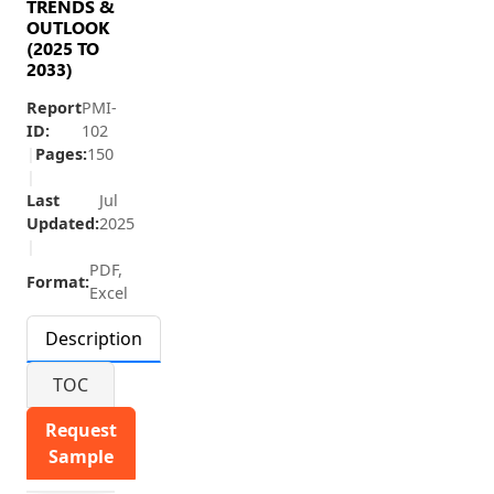
TRENDS &
OUTLOOK
(2025 TO
2033)
Report
PMI-
ID:
102
|
Pages:
150
|
Last
Jul
Updated:
2025
|
PDF,
Format:
Excel
Description
TOC
Request
Sample