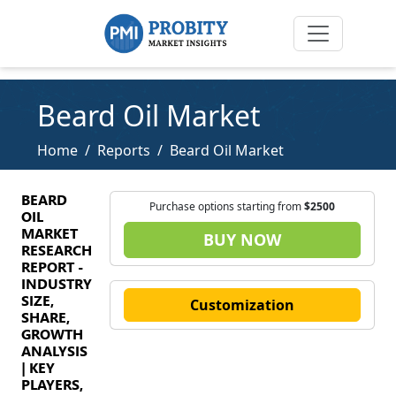
Beard Oil Market
Home
Reports
Beard Oil Market
BEARD
Purchase options starting from
$2500
OIL
MARKET
BUY NOW
RESEARCH
REPORT -
INDUSTRY
SIZE,
Customization
SHARE,
GROWTH
ANALYSIS
| KEY
PLAYERS,