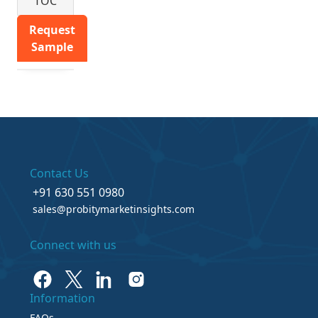
TOC
Request
Sample
Contact Us
+91 630 551 0980
sales@probitymarketinsights.com
Connect with us
Information
FAQs