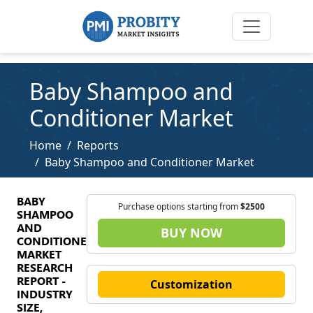
Baby Shampoo and
Conditioner Market
Home
Reports
Baby Shampoo and Conditioner Market
BABY
Purchase options starting from
$2500
SHAMPOO
AND
BUY NOW
CONDITIONER
MARKET
RESEARCH
REPORT -
Customization
INDUSTRY
SIZE,