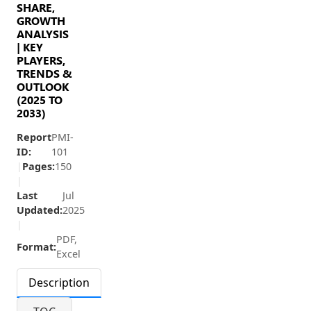
SHARE,
GROWTH
ANALYSIS
| KEY
PLAYERS,
TRENDS &
OUTLOOK
(2025 TO
2033)
Report
PMI-
ID:
101
|
Pages:
150
|
Last
Jul
Updated:
2025
|
PDF,
Format:
Excel
Description