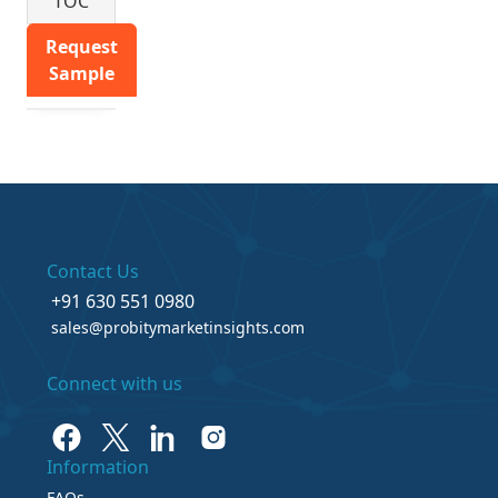
TOC
Request
Sample
Contact Us
+91 630 551 0980
sales@probitymarketinsights.com
Connect with us
Information
FAQs