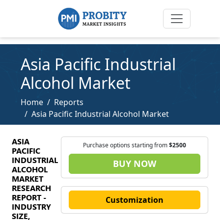
Asia Pacific Industrial
Alcohol Market
Home
Reports
Asia Pacific Industrial Alcohol Market
ASIA
Purchase options starting from
$2500
PACIFIC
INDUSTRIAL
BUY NOW
ALCOHOL
MARKET
RESEARCH
REPORT -
Customization
INDUSTRY
SIZE,