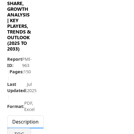
SHARE,
GROWTH
ANALYSIS
| KEY
PLAYERS,
TRENDS &
OUTLOOK
(2025 TO
2033)
Report
PMI-
ID:
963
|
Pages:
150
|
Last
Jul
Updated:
2025
|
PDF,
Format:
Excel
Description