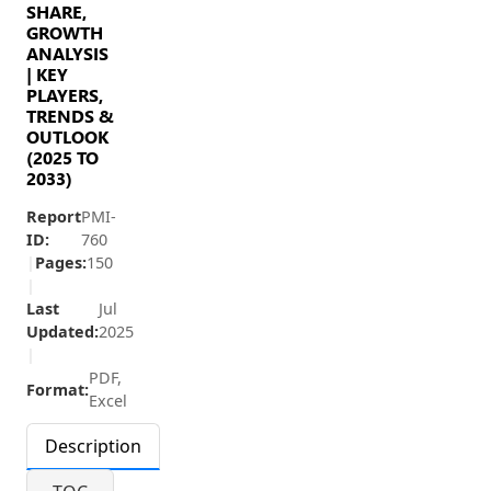
SHARE,
GROWTH
ANALYSIS
| KEY
PLAYERS,
TRENDS &
OUTLOOK
(2025 TO
2033)
Report
PMI-
ID:
760
|
Pages:
150
|
Last
Jul
Updated:
2025
|
PDF,
Format:
Excel
Description