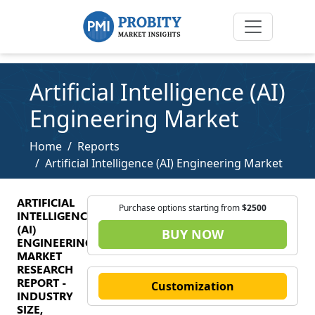
Artificial Intelligence (AI)
Engineering Market
Home
Reports
Artificial Intelligence (AI) Engineering Market
ARTIFICIAL
Purchase options starting from
$2500
INTELLIGENCE
(AI)
BUY NOW
ENGINEERING
MARKET
RESEARCH
REPORT -
Customization
INDUSTRY
SIZE,