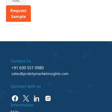
TOC
Request
Sample
Contact Us
+91 630 551 0980
sales@probitymarketinsights.com
Connect with us
Information
FAQs