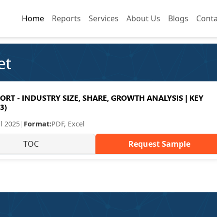
Home
Home
Reports
Reports
Services
Services
About Us
About Us
Blogs
Blogs
Conta
Conta
et
RT - INDUSTRY SIZE, SHARE, GROWTH ANALYSIS | KEY
3)
ul 2025
|
Format:
PDF, Excel
TOC
Request Sample