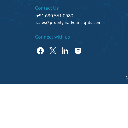
Contact Us
+91 630 551 0980
sales@probitymarketinsights.com
Connect with us
©