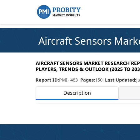
Aircraft Sensors Mark
AIRCRAFT SENSORS MARKET RESEARCH REPO
PLAYERS, TRENDS & OUTLOOK (2025 TO 203
Report ID:
PMI- 483
|
Pages:
150
|
Last Updated:
J
Description