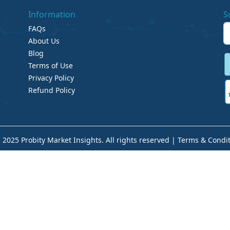
Information
S
FAQs
About Us
Blog
Terms of Use
Privacy Policy
Refund Policy
 2025 Probity Market Insights. All rights reserved |
Terms & Condit