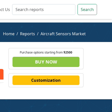
ct Us
ct Us
Search
Search
Home
Reports
Aircraft Sensors Market
Purchase options starting from
$2500
BUY NOW
Customization