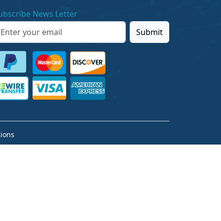
ubscribe News Letter
Submit
ions