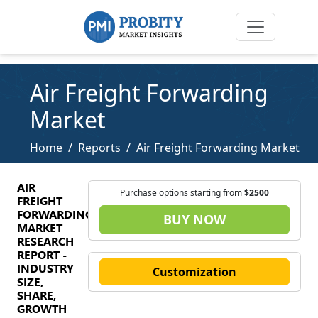
Air Freight Forwarding
Market
Home
Reports
Air Freight Forwarding Market
AIR
Purchase options starting from
$2500
FREIGHT
FORWARDING
BUY NOW
MARKET
RESEARCH
REPORT -
INDUSTRY
Customization
SIZE,
SHARE,
GROWTH