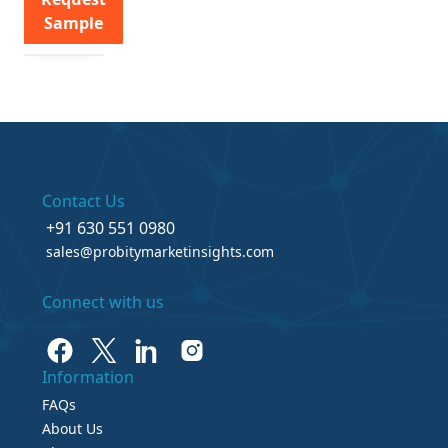
Sample
Contact Us
+91 630 551 0980
sales@probitymarketinsights.com
Connect with us
Information
FAQs
About Us