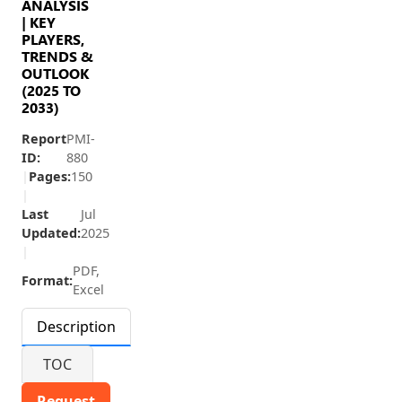
ANALYSIS
| KEY
PLAYERS,
TRENDS &
OUTLOOK
(2025 TO
2033)
Report
PMI-
ID:
880
|
Pages:
150
|
Last
Jul
Updated:
2025
|
PDF,
Format:
Excel
Description
TOC
Request