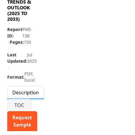
TRENDS &
OUTLOOK
(2025 TO
2033)
Report
PMI-
ID:
138
|
Pages:
150
|
Last
Jul
Updated:
2025
|
PDF,
Format:
Excel
Description
TOC
Request
Sample