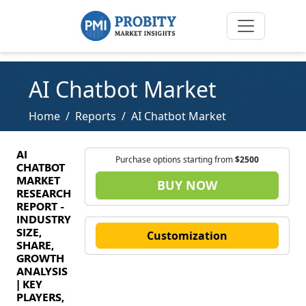
AI Chatbot Market
Home
Reports
AI Chatbot Market
AI
Purchase options starting from
$2500
CHATBOT
MARKET
BUY NOW
RESEARCH
REPORT -
INDUSTRY
SIZE,
Customization
SHARE,
GROWTH
ANALYSIS
| KEY
PLAYERS,