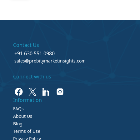
Contact Us
+91 630 551 0980
sales@probitymarketinsights.com
Connect with us
Information
FAQs
About Us
Blog
Terms of Use
Privacy Policy