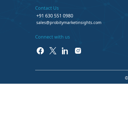
Contact Us
+91 630 551 0980
sales@probitymarketinsights.com
Connect with us
©