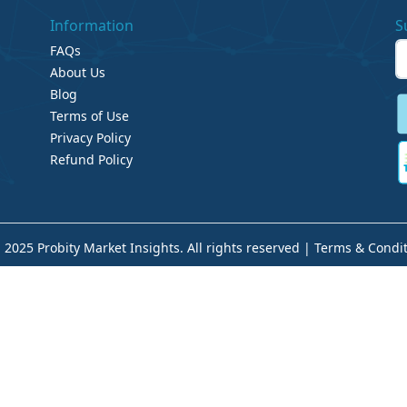
Information
S
FAQs
About Us
Blog
Terms of Use
Privacy Policy
Refund Policy
 2025 Probity Market Insights. All rights reserved |
Terms & Condit