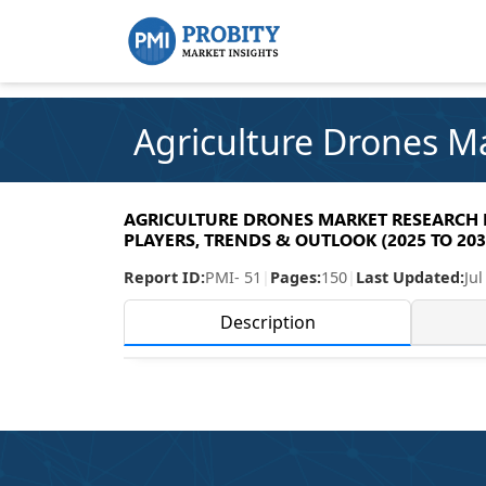
Agriculture Drones M
AGRICULTURE DRONES MARKET RESEARCH RE
PLAYERS, TRENDS & OUTLOOK (2025 TO 203
Report ID:
PMI- 51
|
Pages:
150
|
Last Updated:
Jul
Description