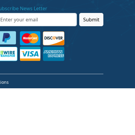
ubscribe News Letter
Submit
ions