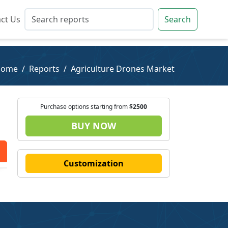
ct Us
ct Us
Search
Search
Home
Reports
Agriculture Drones Market
Purchase options starting from
$2500
BUY NOW
Customization