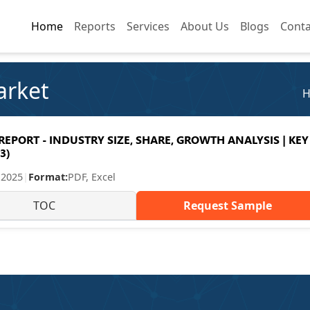
Home
Home
Reports
Reports
Services
Services
About Us
About Us
Blogs
Blogs
Conta
Conta
arket
PORT - INDUSTRY SIZE, SHARE, GROWTH ANALYSIS | KEY
3)
 2025
|
Format:
PDF, Excel
TOC
Request Sample