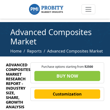
Advanced Composites
Market
Home
Reports
Advanced Composites Market
ADVANCED
Purchase options starting from
$2500
COMPOSITES
MARKET
BUY NOW
RESEARCH
REPORT -
INDUSTRY
SIZE,
Customization
SHARE,
GROWTH
ANALYSIS