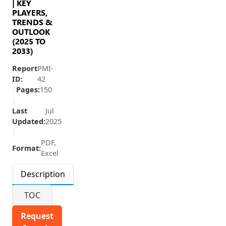
| KEY
PLAYERS,
TRENDS &
OUTLOOK
(2025 TO
2033)
Report
PMI-
ID:
42
|
Pages:
150
|
Last
Jul
Updated:
2025
|
PDF,
Format:
Excel
Description
TOC
Request