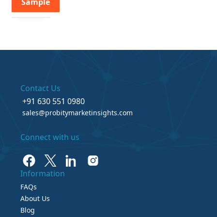
Sample
Contact Us
+91 630 551 0980
sales@probitymarketinsights.com
Connect with us
Information
FAQs
About Us
Blog