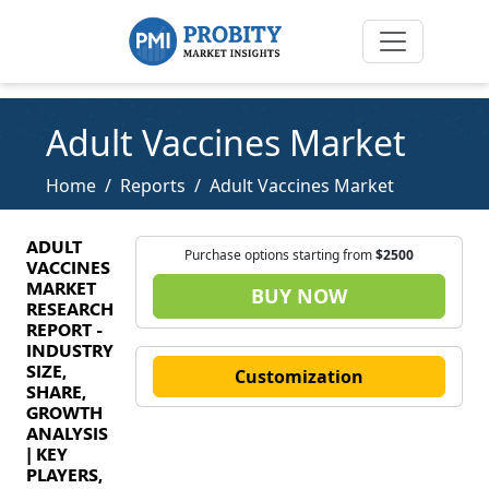
Adult Vaccines Market
Home
Reports
Adult Vaccines Market
ADULT
Purchase options starting from
$2500
VACCINES
MARKET
BUY NOW
RESEARCH
REPORT -
INDUSTRY
SIZE,
Customization
SHARE,
GROWTH
ANALYSIS
| KEY
PLAYERS,