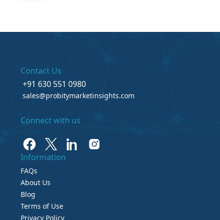
Contact Us
+91 630 551 0980
sales@probitymarketinsights.com
Connect with us
Information
FAQs
About Us
Blog
Terms of Use
Privacy Policy