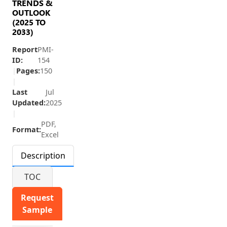
TRENDS &
OUTLOOK
(2025 TO
2033)
Report
PMI-
ID:
154
|
Pages:
150
|
Last
Jul
Updated:
2025
|
PDF,
Format:
Excel
Description
TOC
Request
Sample