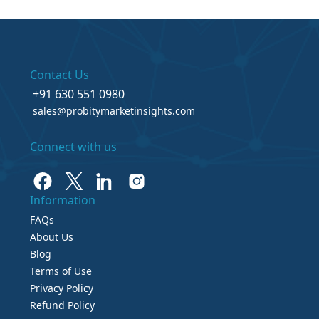
Contact Us
+91 630 551 0980
sales@probitymarketinsights.com
Connect with us
Information
FAQs
About Us
Blog
Terms of Use
Privacy Policy
Refund Policy