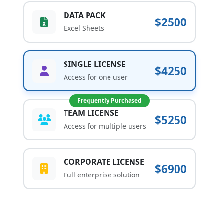
DATA PACK
$2500
Excel Sheets
SINGLE LICENSE
$4250
Access for one user
Frequently Purchased
TEAM LICENSE
$5250
Access for multiple users
CORPORATE LICENSE
$6900
Full enterprise solution