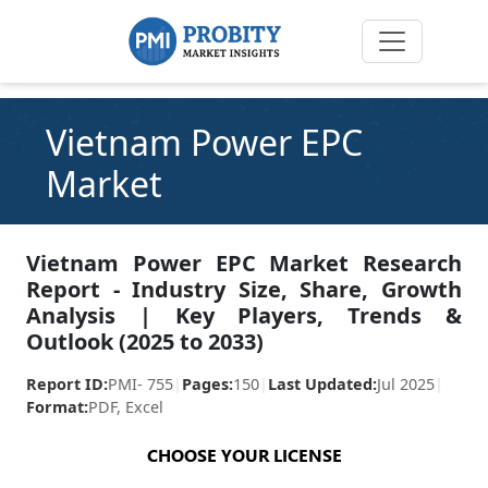
Vietnam Power EPC
Market
Vietnam Power EPC Market Research
Report - Industry Size, Share, Growth
Analysis | Key Players, Trends &
Outlook (2025 to 2033)
Report ID:
PMI- 755
|
Pages:
150
|
Last Updated:
Jul 2025
|
Format:
PDF, Excel
CHOOSE YOUR LICENSE