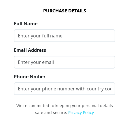
PURCHASE DETAILS
Full Name
Email Address
Phone Nmber
We're committed to keeping your personal details
safe and secure.
Privacy Policy