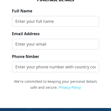
Full Name
Email Address
Phone Nmber
We're committed to keeping your personal details
safe and secure.
Privacy Policy