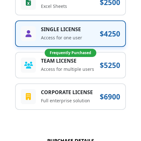
$2500
Excel Sheets
SINGLE LICENSE
$4250
Access for one user
Frequently Purchased
TEAM LICENSE
$5250
Access for multiple users
CORPORATE LICENSE
$6900
Full enterprise solution
PURCHASE DETAILS