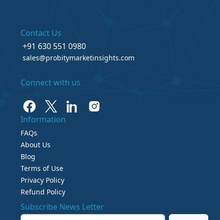
Contact Us
+91 630 551 0980
sales@probitymarketinsights.com
Connect with us
Information
FAQs
About Us
Blog
Terms of Use
Privacy Policy
Refund Policy
Subscribe News Letter