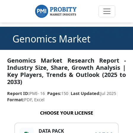
Genomics Market
Genomics Market Research Report -
Industry Size, Share, Growth Analysis |
Key Players, Trends & Outlook (2025 to
2033)
Report ID:
PMI- 16
|
Pages:
150
|
Last Updated:
Jul 2025
|
Format:
PDF, Excel
CHOOSE YOUR LICENSE
DATA PACK